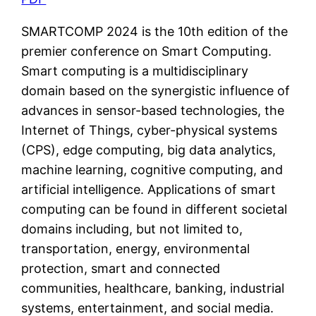
SMARTCOMP 2024 is the 10th edition of the
premier conference on Smart Computing.
Smart computing is a multidisciplinary
domain based on the synergistic influence of
advances in sensor-based technologies, the
Internet of Things, cyber-physical systems
(CPS), edge computing, big data analytics,
machine learning, cognitive computing, and
artificial intelligence. Applications of smart
computing can be found in different societal
domains including, but not limited to,
transportation, energy, environmental
protection, smart and connected
communities, healthcare, banking, industrial
systems, entertainment, and social media.