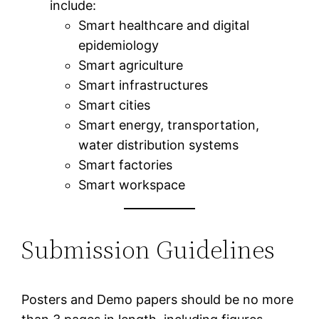
include:
Smart healthcare and digital
epidemiology
Smart agriculture
Smart infrastructures
Smart cities
Smart energy, transportation,
water distribution systems
Smart factories
Smart workspace
Submission Guidelines
Posters and Demo papers should be no more