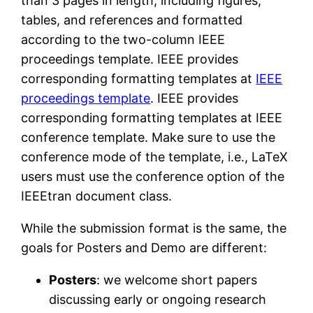
than 3 pages in length, including figures,
tables, and references and formatted
according to the two-column IEEE
proceedings template. IEEE provides
corresponding formatting templates at
IEEE
proceedings template
. IEEE provides
corresponding formatting templates at IEEE
conference template. Make sure to use the
conference mode of the template, i.e., LaTeX
users must use the conference option of the
IEEEtran document class.
While the submission format is the same, the
goals for Posters and Demo are different:
Posters
: we welcome short papers
discussing early or ongoing research