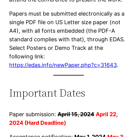
Papers must be submitted electronically as a
single PDF file on US Letter size paper (not
A4), with all fonts embedded (the PDF-A
standard complies with that), through EDAS.
Select Posters or Demo Track at the
following link:
https://edas.info/newPaper.php?c=31643
.
Important Dates
Paper submission:
April 15, 2024
April 22,
2024 (Hard Deadline)
Acceptance notification:
May 1, 2024
May 3,