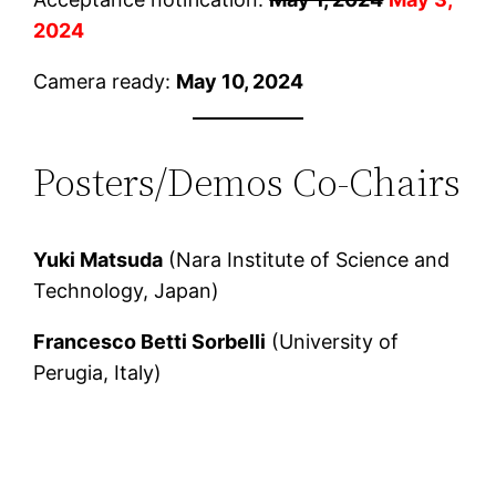
2024
Camera ready:
May 10, 2024
Posters/Demos Co-Chairs
Yuki Matsuda
(Nara Institute of Science and
Technology, Japan)
Francesco Betti Sorbelli
(University of
Perugia, Italy)