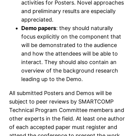
activities for Posters. Novel approaches
and preliminary results are especially
appreciated.
Demo papers
: they should naturally
focus explicitly on the component that
will be demonstrated to the audience
and how the attendees will be able to
interact. They should also contain an
overview of the background research
leading up to the Demo.
All submitted Posters and Demos will be
subject to peer reviews by SMARTCOMP
Technical Program Committee members and
other experts in the field. At least one author
of each accepted paper must register and
attend the conference to present the work.