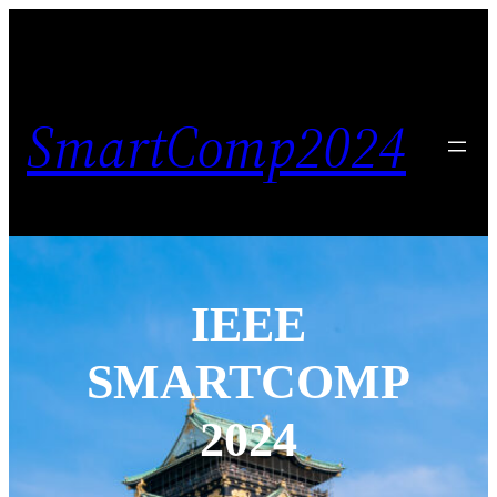
SmartComp2024
IEEE
SMARTCOMP
2024