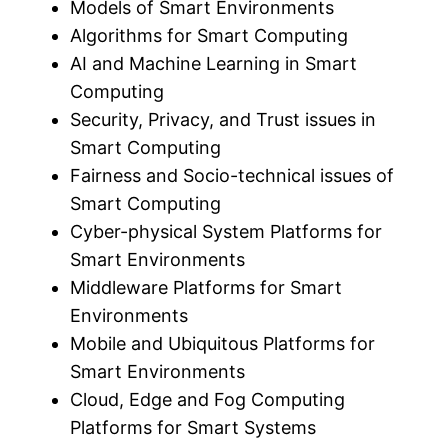
Models of Smart Environments
Algorithms for Smart Computing
AI and Machine Learning in Smart
Computing
Security, Privacy, and Trust issues in
Smart Computing
Fairness and Socio-technical issues of
Smart Computing
Cyber-physical System Platforms for
Smart Environments
Middleware Platforms for Smart
Environments
Mobile and Ubiquitous Platforms for
Smart Environments
Cloud, Edge and Fog Computing
Platforms for Smart Systems