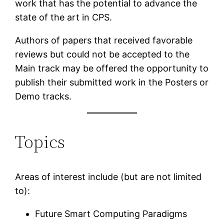
work that has the potential to advance the
state of the art in CPS.
Authors of papers that received favorable
reviews but could not be accepted to the
Main track may be offered the opportunity to
publish their submitted work in the Posters or
Demo tracks.
Topics
Areas of interest include (but are not limited
to):
Future Smart Computing Paradigms