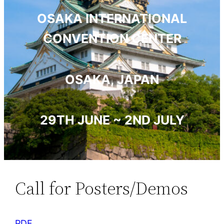
OSAKA INTERNATIONAL
CONVENTION CENTER
OSAKA, JAPAN
29TH JUNE ~ 2ND JULY
Call for Posters/Demos
PDF