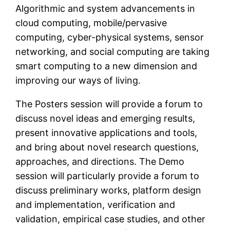
Algorithmic and system advancements in
cloud computing, mobile/pervasive
computing, cyber-physical systems, sensor
networking, and social computing are taking
smart computing to a new dimension and
improving our ways of living.
The Posters session will provide a forum to
discuss novel ideas and emerging results,
present innovative applications and tools,
and bring about novel research questions,
approaches, and directions. The Demo
session will particularly provide a forum to
discuss preliminary works, platform design
and implementation, verification and
validation, empirical case studies, and other