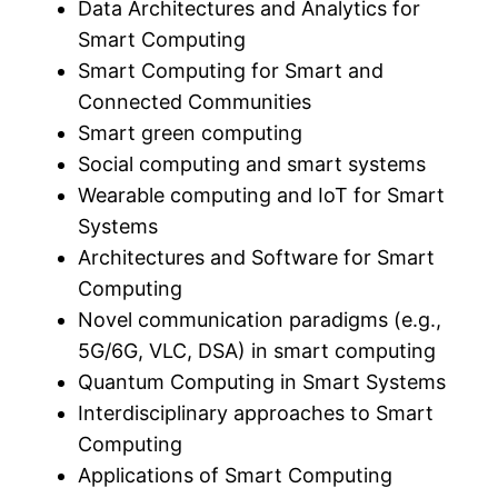
Data Architectures and Analytics for
Smart Computing
Smart Computing for Smart and
Connected Communities
Smart green computing
Social computing and smart systems
Wearable computing and IoT for Smart
Systems
Architectures and Software for Smart
Computing
Novel communication paradigms (e.g.,
5G/6G, VLC, DSA) in smart computing
Quantum Computing in Smart Systems
Interdisciplinary approaches to Smart
Computing
Applications of Smart Computing