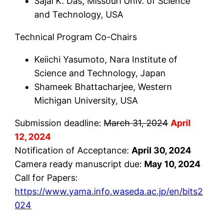
Sajal K. Das, Missouri Univ. of Science
and Technology, USA
Technical Program Co-Chairs
Keiichi Yasumoto, Nara Institute of
Science and Technology, Japan
Shameek Bhattacharjee, Western
Michigan University, USA
Submission deadline:
March 31, 2024
April
12, 2024
Notification of Acceptance:
April 30, 2024
Camera ready manuscript due:
May 10, 2024
Call for Papers:
https://www.yama.info.waseda.ac.jp/en/bits2
024