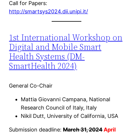
Call for Papers:
http://smartsys2024.dii.unipi.it/
1st International Workshop on
Digital and Mobile Smart
Health Systems (DM-
SmartHealth 2024)
General Co-Chair
Mattia Giovanni Campana, National
Research Council of Italy, Italy
Nikil Dutt, University of California, USA
Submission deadline:
March 31, 2024
April