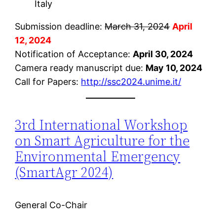
Italy
Submission deadline:
March 31, 2024
April
12, 2024
Notification of Acceptance:
April 30, 2024
Camera ready manuscript due:
May 10, 2024
Call for Papers:
http://ssc2024.unime.it/
3rd International Workshop
on Smart Agriculture for the
Environmental Emergency
(SmartAgr 2024)
General Co-Chair