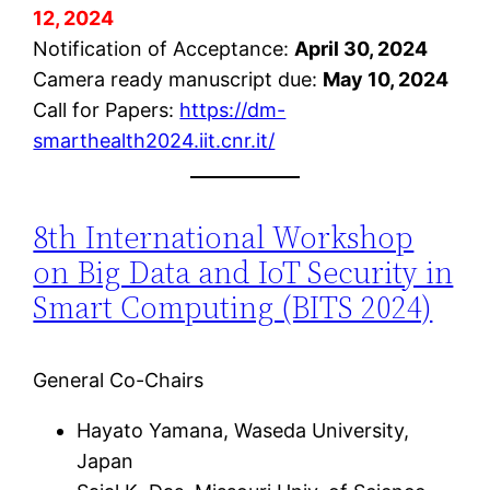
12, 2024
Notification of Acceptance:
April 30, 2024
Camera ready manuscript due:
May 10, 2024
Call for Papers:
https://dm-
smarthealth2024.iit.cnr.it/
8th International Workshop
on Big Data and IoT Security in
Smart Computing (BITS 2024)
General Co-Chairs
Hayato Yamana, Waseda University,
Japan