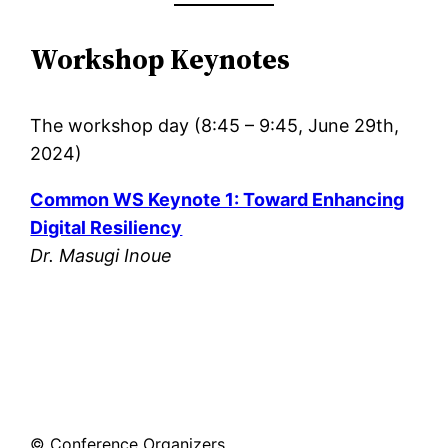
Workshop Keynotes
The workshop day (8:45 – 9:45, June 29th,
2024)
Common WS Keynote 1: Toward Enhancing
Digital Resiliency
Dr. Masugi Inoue
© Conference Organizers.