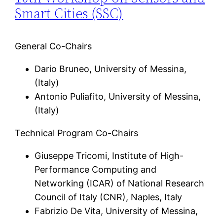
Smart Cities (SSC)
General Co-Chairs
Dario Bruneo, University of Messina,
(Italy)
Antonio Puliafito, University of Messina,
(Italy)
Technical Program Co-Chairs
Giuseppe Tricomi, Institute of High-
Performance Computing and
Networking (ICAR) of National Research
Council of Italy (CNR), Naples, Italy
Fabrizio De Vita, University of Messina,