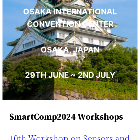
OSAKA INTERNATIONAL
CONVENTION CENTER
OSAKA, JAPAN
29TH JUNE ~ 2ND JULY
SmartComp2024 Workshops
10th Workshop on Sensors and