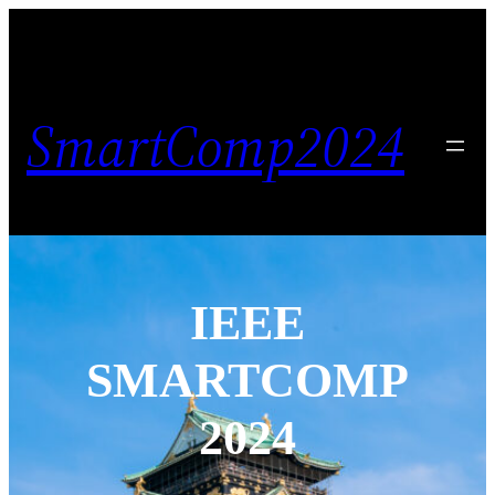
SmartComp2024
IEEE
SMARTCOMP
2024