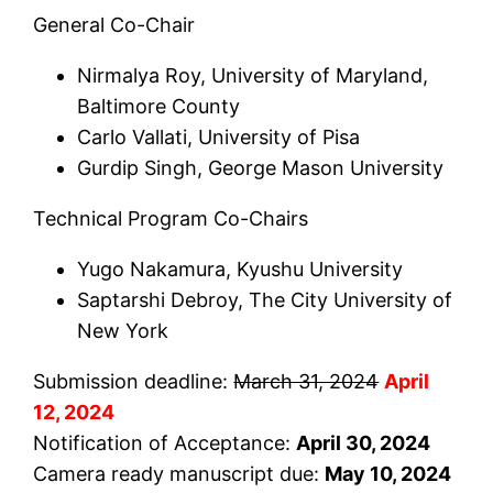
General Co-Chair
Nirmalya Roy, University of Maryland,
Baltimore County
Carlo Vallati, University of Pisa
Gurdip Singh, George Mason University
Technical Program Co-Chairs
Yugo Nakamura, Kyushu University
Saptarshi Debroy, The City University of
New York
Submission deadline:
March 31, 2024
April
12, 2024
Notification of Acceptance:
April 30, 2024
Camera ready manuscript due:
May 10, 2024