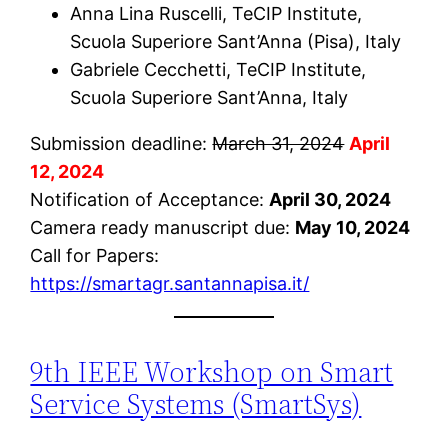
Anna Lina Ruscelli, TeCIP Institute,
Scuola Superiore Sant’Anna (Pisa), Italy
Gabriele Cecchetti, TeCIP Institute,
Scuola Superiore Sant’Anna, Italy
Submission deadline:
March 31, 2024
April
12, 2024
Notification of Acceptance:
April 30, 2024
Camera ready manuscript due:
May 10, 2024
Call for Papers:
https://smartagr.santannapisa.it/
9th IEEE Workshop on Smart
Service Systems (SmartSys)